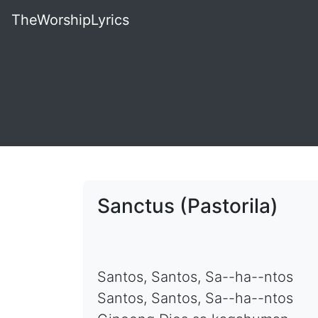
TheWorshipLyrics
Sanctus (Pastorila)
Santos, Santos, Sa--ha--ntos
Santos, Santos, Sa--ha--ntos