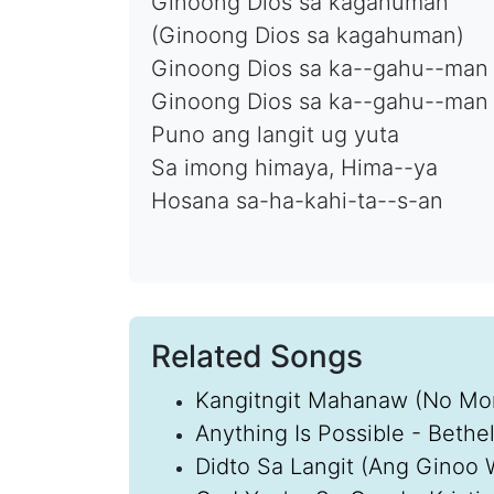
Ginoong Dios sa kagahuman
(Ginoong Dios sa kagahuman)
Ginoong Dios sa ka--gahu--man
Ginoong Dios sa ka--gahu--man
Puno ang langit ug yuta
Sa imong himaya, Hima--ya
Hosana sa-ha-kahi-ta--s-an
Related Songs
Kangitngit Mahanaw (No Mor
Anything Is Possible - Bethe
Didto Sa Langit (Ang Ginoo 