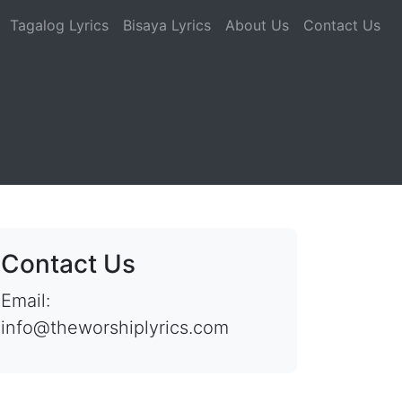
Tagalog Lyrics
Bisaya Lyrics
About Us
Contact Us
Contact Us
Email:
info@theworshiplyrics.com