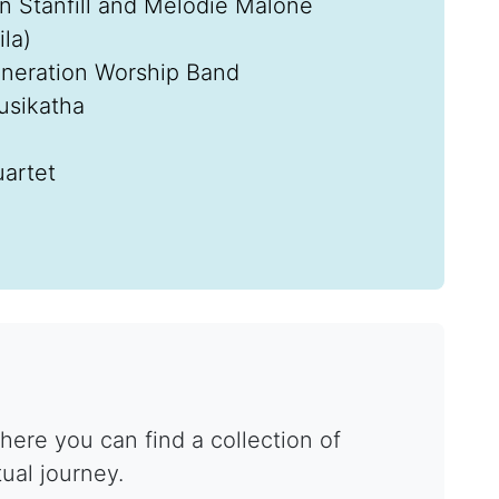
an Stanfill and Melodie Malone
la)
eneration Worship Band
usikatha
artet
ere you can find a collection of
tual journey.