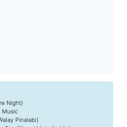
e Night)
l Music
Walay Pinalabi)