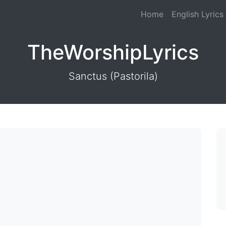
Home
English Lyrics
TheWorshipLyrics
Sanctus (Pastorila)