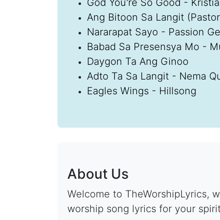
God You're So Good - Kristi
Ang Bitoon Sa Langit (Pastori
Nararapat Sayo - Passion G
Babad Sa Presensya Mo - M
Daygon Ta Ang Ginoo
Adto Ta Sa Langit - Nema Qu
Eagles Wings - Hillsong
About Us
Welcome to TheWorshipLyrics, wh
worship song lyrics for your spiri