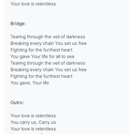
Your love is relentless
Bridge:
Tearing through the veil of darkness
Breaking every chain You set us free
Fighting for the furthest heart
You gave Your life for all to see
Tearing through the veil of darkness
Breaking every chain You set us free
Fighting for the furthest heart
You gave, Your life
Outro:
Your love is relentless
You carry us, Carry us
Your love is relentless