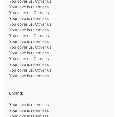
You cover us, Cover us
Your love is relentless
You carry us, Carry us
Your love is relentless
You cover us, Cover us
Your love is relentless
You carry us, Carry us
Your love is relentless
You cover us, Cover us
Your love is relentless
You carry us, Carry us
Your love is relentless
You cover us, Cover us
Your love is relentless
Ending:
Your love is relentless
Your love is relentless
Your love is relentless