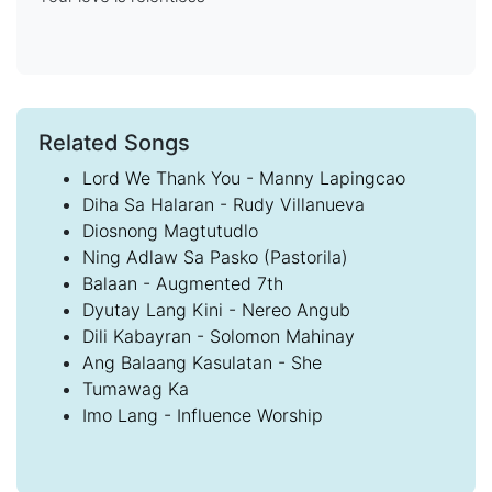
Related Songs
Lord We Thank You - Manny Lapingcao
Diha Sa Halaran - Rudy Villanueva
Diosnong Magtutudlo
Ning Adlaw Sa Pasko (Pastorila)
Balaan - Augmented 7th
Dyutay Lang Kini - Nereo Angub
Dili Kabayran - Solomon Mahinay
Ang Balaang Kasulatan - She
Tumawag Ka
Imo Lang - Influence Worship