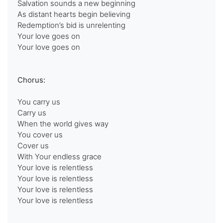
Salvation sounds a new beginning
As distant hearts begin believing
Redemption’s bid is unrelenting
Your love goes on
Your love goes on
Chorus:
You carry us
Carry us
When the world gives way
You cover us
Cover us
With Your endless grace
Your love is relentless
Your love is relentless
Your love is relentless
Your love is relentless