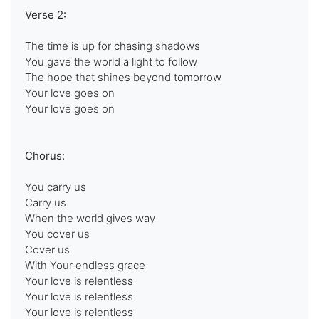
Verse 2:
The time is up for chasing shadows
You gave the world a light to follow
The hope that shines beyond tomorrow
Your love goes on
Your love goes on
Chorus:
You carry us
Carry us
When the world gives way
You cover us
Cover us
With Your endless grace
Your love is relentless
Your love is relentless
Your love is relentless