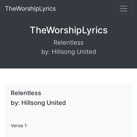
TheWorshipLyrics
TheWorshipLyrics
Relentless
by: Hillsong United
Relentless
by: Hillsong United
Verse 1: