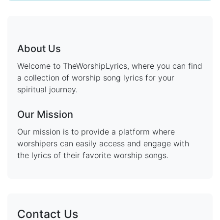
About Us
Welcome to TheWorshipLyrics, where you can find
a collection of worship song lyrics for your
spiritual journey.
Our Mission
Our mission is to provide a platform where
worshipers can easily access and engage with
the lyrics of their favorite worship songs.
Contact Us