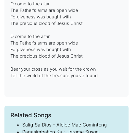
O come to the altar
The Father's arms are open wide
Forgiveness was bought with
The precious blood of Jesus Christ
O come to the altar
The Father's arms are open wide
Forgiveness was bought with
The precious blood of Jesus Christ
Bear your cross as you wait for the crown
Tell the world of the treasure you've found
Related Songs
Salig Sa Dios - Alelee Mae Gomintong
Pagasimbahon Ka - Jerome Suson