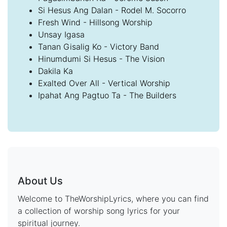
Si Hesus Ang Dalan - Rodel M. Socorro
Fresh Wind - Hillsong Worship
Unsay Igasa
Tanan Gisalig Ko - Victory Band
Hinumdumi Si Hesus - The Vision
Dakila Ka
Exalted Over All - Vertical Worship
Ipahat Ang Pagtuo Ta - The Builders
About Us
Welcome to TheWorshipLyrics, where you can find
a collection of worship song lyrics for your
spiritual journey.