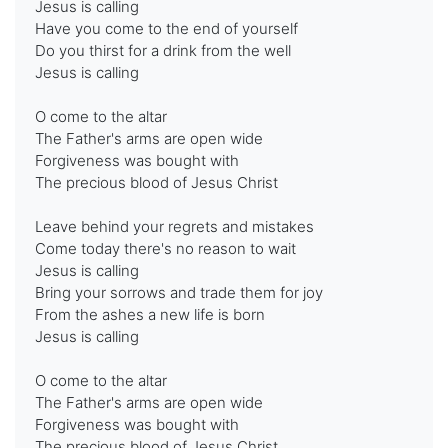
Jesus is calling
Have you come to the end of yourself
Do you thirst for a drink from the well
Jesus is calling
O come to the altar
The Father's arms are open wide
Forgiveness was bought with
The precious blood of Jesus Christ
Leave behind your regrets and mistakes
Come today there's no reason to wait
Jesus is calling
Bring your sorrows and trade them for joy
From the ashes a new life is born
Jesus is calling
O come to the altar
The Father's arms are open wide
Forgiveness was bought with
The precious blood of Jesus Christ