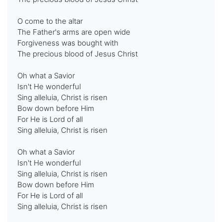
O come to the altar
The Father's arms are open wide
Forgiveness was bought with
The precious blood of Jesus Christ
Oh what a Savior
Isn't He wonderful
Sing alleluia, Christ is risen
Bow down before Him
For He is Lord of all
Sing alleluia, Christ is risen
Oh what a Savior
Isn't He wonderful
Sing alleluia, Christ is risen
Bow down before Him
For He is Lord of all
Sing alleluia, Christ is risen