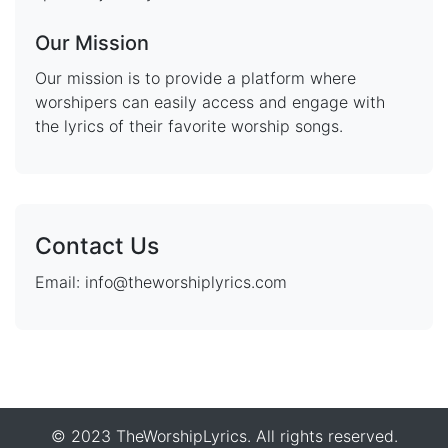
Our Mission
Our mission is to provide a platform where
worshipers can easily access and engage with
the lyrics of their favorite worship songs.
Contact Us
Email: info@theworshiplyrics.com
© 2023 TheWorshipLyrics. All rights reserved.