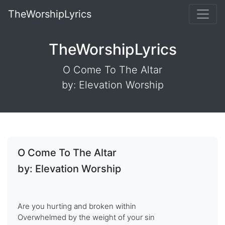
TheWorshipLyrics
TheWorshipLyrics
O Come To The Altar
by: Elevation Worship
O Come To The Altar
by: Elevation Worship
Are you hurting and broken within
Overwhelmed by the weight of your sin