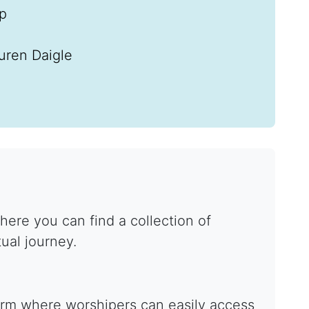
ip
uren Daigle
ere you can find a collection of
tual journey.
form where worshipers can easily access