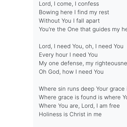
Lord, I come, I confess
Bowing here I find my rest
Without You I fall apart
You're the One that guides my h
Lord, I need You, oh, I need You
Every hour I need You
My one defense, my righteousn
Oh God, how I need You
Where sin runs deep Your grace 
Where grace is found is where Y
Where You are, Lord, I am free
Holiness is Christ in me