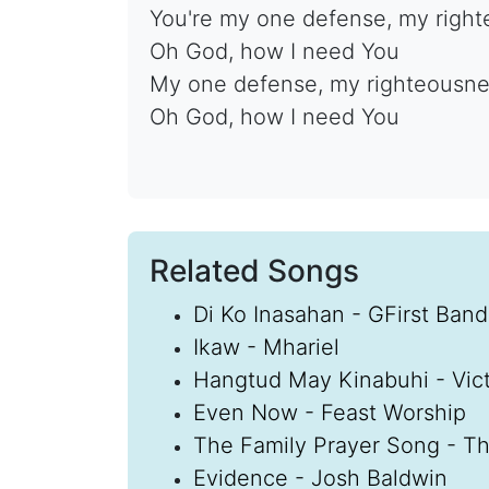
You're my one defense, my righ
Oh God, how I need You
My one defense, my righteousn
Oh God, how I need You
Related Songs
Di Ko Inasahan - GFirst Band
Ikaw - Mhariel
Hangtud May Kinabuhi - Vic
Even Now - Feast Worship
The Family Prayer Song - Th
Evidence - Josh Baldwin