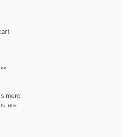
eart
ess
is more
ou are