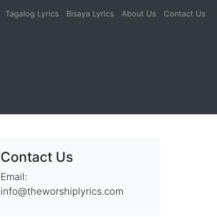
Tagalog Lyrics
Bisaya Lyrics
About Us
Contact Us
Contact Us
Email:
info@theworshiplyrics.com