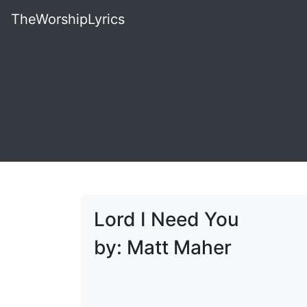
TheWorshipLyrics
Lord I Need You
by: Matt Maher