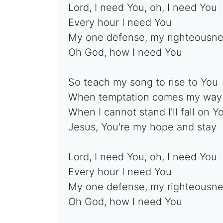
Lord, I need You, oh, I need You
Every hour I need You
My one defense, my righteousn
Oh God, how I need You
So teach my song to rise to You
When temptation comes my way
When I cannot stand I'll fall on Y
Jesus, You're my hope and stay
Lord, I need You, oh, I need You
Every hour I need You
My one defense, my righteousn
Oh God, how I need You