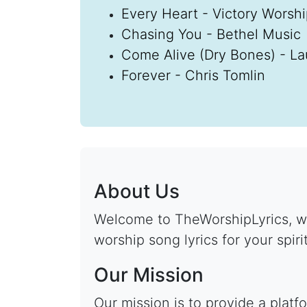
Every Heart - Victory Worsh
Chasing You - Bethel Music
Come Alive (Dry Bones) - La
Forever - Chris Tomlin
About Us
Welcome to TheWorshipLyrics, wh
worship song lyrics for your spiri
Our Mission
Our mission is to provide a plat