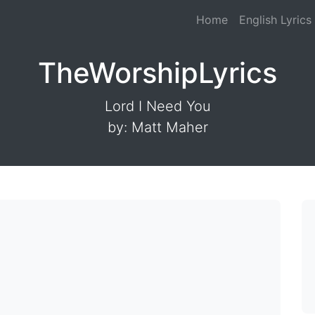
Home
English Lyrics
TheWorshipLyrics
Lord I Need You
by: Matt Maher