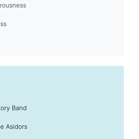
teousness
ess
tory Band
e Asidors