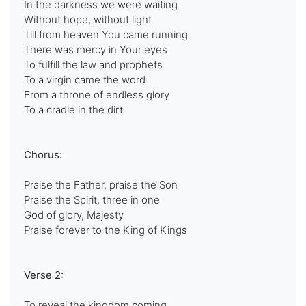
In the darkness we were waiting
Without hope, without light
Till from heaven You came running
There was mercy in Your eyes
To fulfill the law and prophets
To a virgin came the word
From a throne of endless glory
To a cradle in the dirt
Chorus:
Praise the Father, praise the Son
Praise the Spirit, three in one
God of glory, Majesty
Praise forever to the King of Kings
Verse 2:
To reveal the kingdom coming