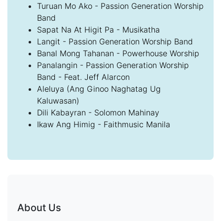
Turuan Mo Ako - Passion Generation Worship
Band
Sapat Na At Higit Pa - Musikatha
Langit - Passion Generation Worship Band
Banal Mong Tahanan - Powerhouse Worship
Panalangin - Passion Generation Worship
Band - Feat. Jeff Alarcon
Aleluya (Ang Ginoo Naghatag Ug
Kaluwasan)
Dili Kabayran - Solomon Mahinay
Ikaw Ang Himig - Faithmusic Manila
About Us