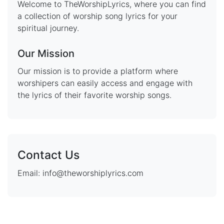
Welcome to TheWorshipLyrics, where you can find
a collection of worship song lyrics for your
spiritual journey.
Our Mission
Our mission is to provide a platform where
worshipers can easily access and engage with
the lyrics of their favorite worship songs.
Contact Us
Email: info@theworshiplyrics.com