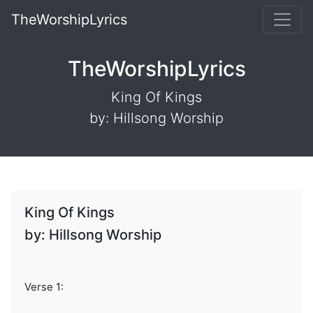
TheWorshipLyrics
TheWorshipLyrics
King Of Kings
by: Hillsong Worship
King Of Kings
by: Hillsong Worship
Verse 1: