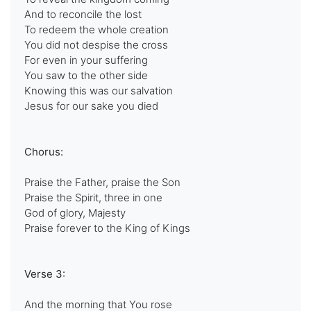
And to reconcile the lost
To redeem the whole creation
You did not despise the cross
For even in your suffering
You saw to the other side
Knowing this was our salvation
Jesus for our sake you died
Chorus:
Praise the Father, praise the Son
Praise the Spirit, three in one
God of glory, Majesty
Praise forever to the King of Kings
Verse 3:
And the morning that You rose