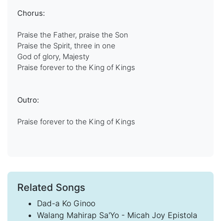
Chorus:
Praise the Father, praise the Son
Praise the Spirit, three in one
God of glory, Majesty
Praise forever to the King of Kings
Outro:
Praise forever to the King of Kings
Related Songs
Dad-a Ko Ginoo
Walang Mahirap Sa'Yo - Micah Joy Epistola