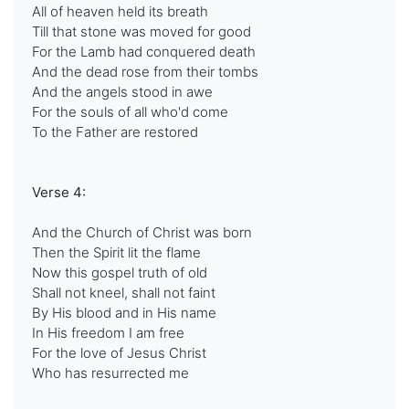
All of heaven held its breath
Till that stone was moved for good
For the Lamb had conquered death
And the dead rose from their tombs
And the angels stood in awe
For the souls of all who'd come
To the Father are restored
Verse 4:
And the Church of Christ was born
Then the Spirit lit the flame
Now this gospel truth of old
Shall not kneel, shall not faint
By His blood and in His name
In His freedom I am free
For the love of Jesus Christ
Who has resurrected me