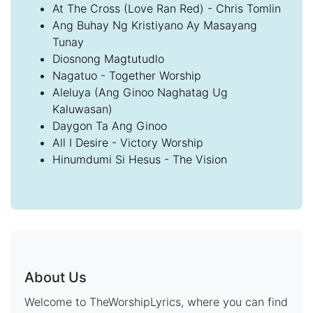
At The Cross (Love Ran Red) - Chris Tomlin
Ang Buhay Ng Kristiyano Ay Masayang
Tunay
Diosnong Magtutudlo
Nagatuo - Together Worship
Aleluya (Ang Ginoo Naghatag Ug
Kaluwasan)
Daygon Ta Ang Ginoo
All I Desire - Victory Worship
Hinumdumi Si Hesus - The Vision
About Us
Welcome to TheWorshipLyrics, where you can find