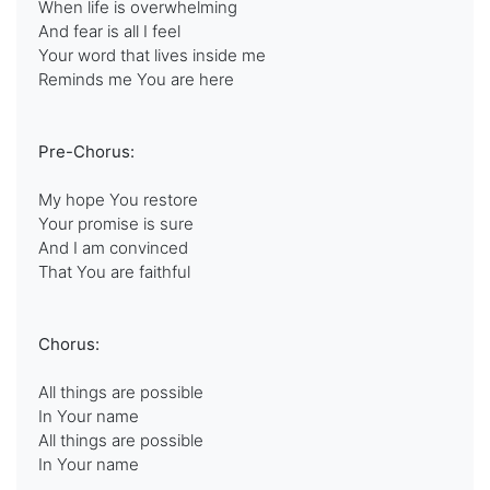
When life is overwhelming
And fear is all I feel
Your word that lives inside me
Reminds me You are here
Pre-Chorus:
My hope You restore
Your promise is sure
And I am convinced
That You are faithful
Chorus:
All things are possible
In Your name
All things are possible
In Your name