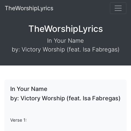
TheWorshipLyrics
TheWorshipLyrics
In Your Name
by: Victory Worship (feat. Isa Fabregas)
In Your Name
by: Victory Worship (feat. Isa Fabregas)
Verse 1: