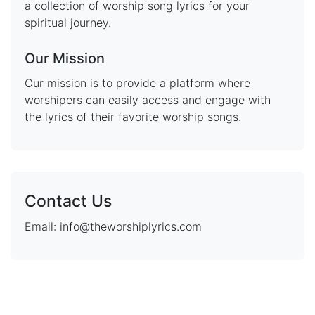
a collection of worship song lyrics for your
spiritual journey.
Our Mission
Our mission is to provide a platform where
worshipers can easily access and engage with
the lyrics of their favorite worship songs.
Contact Us
Email: info@theworshiplyrics.com