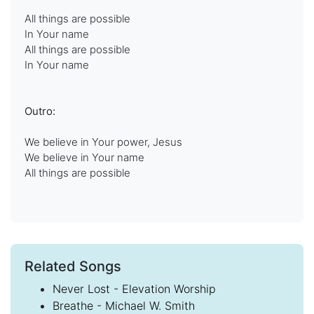
All things are possible
In Your name
All things are possible
In Your name
Outro:
We believe in Your power, Jesus
We believe in Your name
All things are possible
Related Songs
Never Lost - Elevation Worship
Breathe - Michael W. Smith