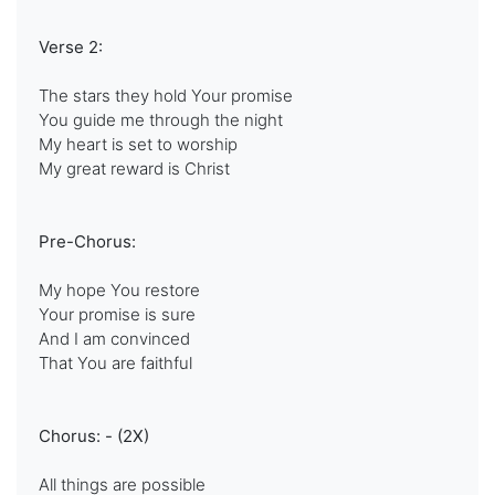
Verse 2:
The stars they hold Your promise
You guide me through the night
My heart is set to worship
My great reward is Christ
Pre-Chorus:
My hope You restore
Your promise is sure
And I am convinced
That You are faithful
Chorus: - (2X)
All things are possible