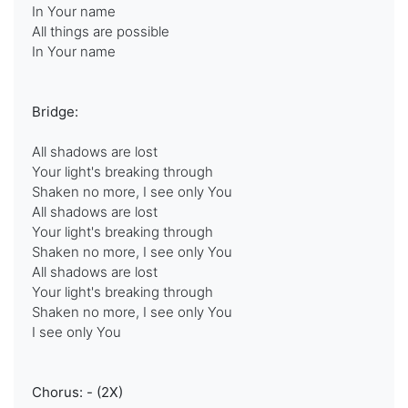
In Your name
All things are possible
In Your name
Bridge:
All shadows are lost
Your light's breaking through
Shaken no more, I see only You
All shadows are lost
Your light's breaking through
Shaken no more, I see only You
All shadows are lost
Your light's breaking through
Shaken no more, I see only You
I see only You
Chorus: - (2X)