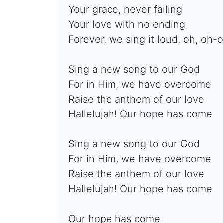
Your grace, never failing
Your love with no ending
Forever, we sing it loud, oh, oh-
Sing a new song to our God
For in Him, we have overcome
Raise the anthem of our love
Hallelujah! Our hope has come
Sing a new song to our God
For in Him, we have overcome
Raise the anthem of our love
Hallelujah! Our hope has come
Our hope has come