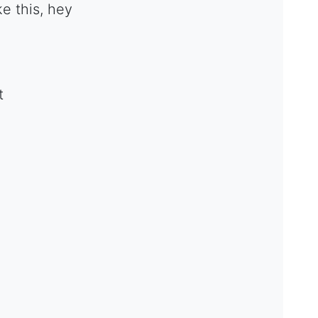
e this, hey
t