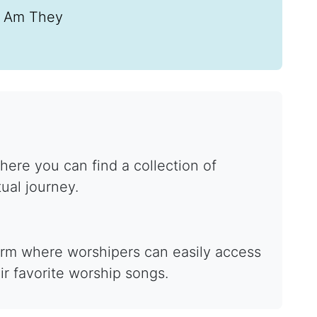
I Am They
ere you can find a collection of
tual journey.
form where worshipers can easily access
ir favorite worship songs.