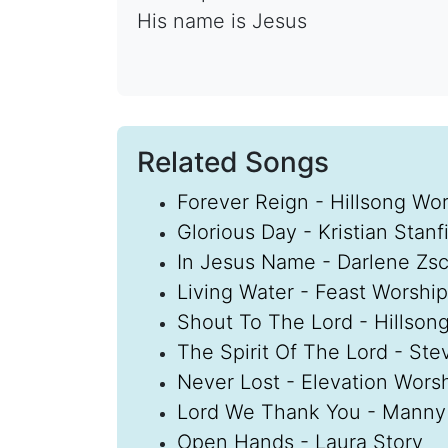
His name is Jesus
Related Songs
Forever Reign - Hillsong Wo
Glorious Day - Kristian Stanfi
In Jesus Name - Darlene Zs
Living Water - Feast Worship
Shout To The Lord - Hillson
The Spirit Of The Lord - St
Never Lost - Elevation Wors
Lord We Thank You - Manny
Open Hands - Laura Story