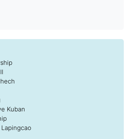
rship
ll
chech
g
eve Kuban
hip
 Lapingcao