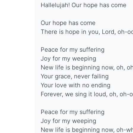
Hallelujah! Our hope has come
Our hope has come
There is hope in you, Lord, oh-o
Peace for my suffering
Joy for my weeping
New life is beginning now, oh, o
Your grace, never failing
Your love with no ending
Forever, we sing it loud, oh, oh-
Peace for my suffering
Joy for my weeping
New life is beginning now, oh-w