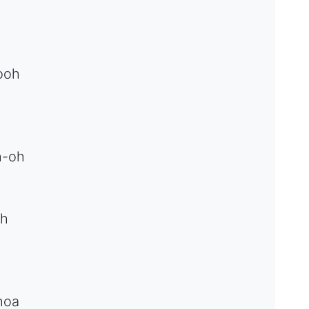
ooh
h-oh
oh
hoa