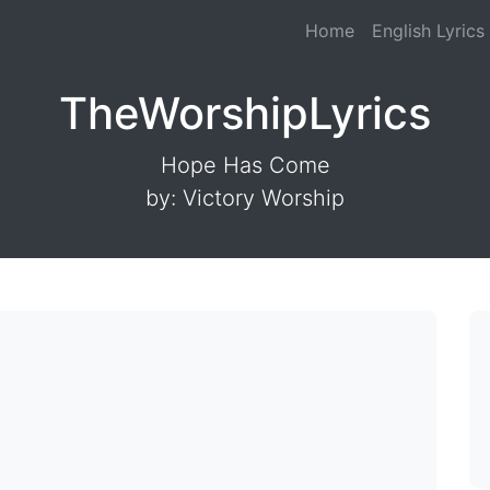
Home
English Lyrics
TheWorshipLyrics
Hope Has Come
by: Victory Worship