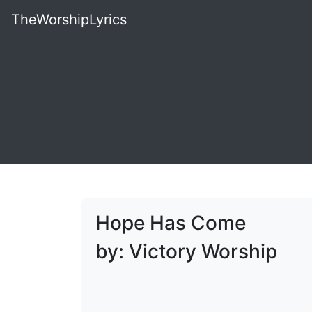
TheWorshipLyrics
Hope Has Come
by: Victory Worship