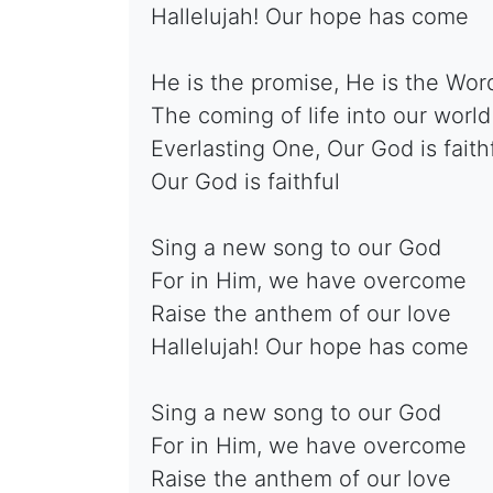
Hallelujah! Our hope has come
He is the promise, He is the Wor
The coming of life into our world
Everlasting One, Our God is faith
Our God is faithful
Sing a new song to our God
For in Him, we have overcome
Raise the anthem of our love
Hallelujah! Our hope has come
Sing a new song to our God
For in Him, we have overcome
Raise the anthem of our love