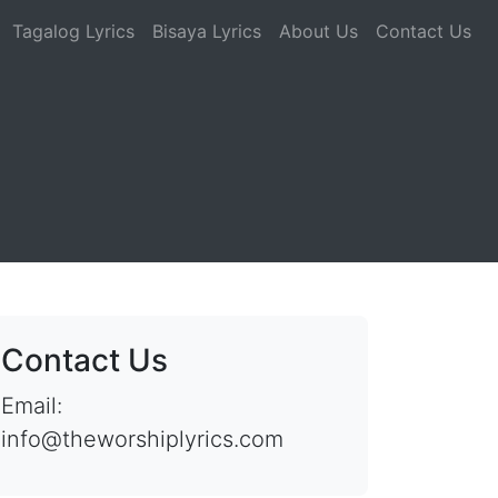
Tagalog Lyrics
Bisaya Lyrics
About Us
Contact Us
Contact Us
Email:
info@theworshiplyrics.com