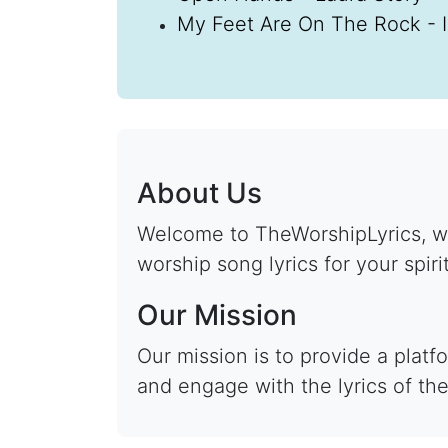
My Feet Are On The Rock - 
About Us
Welcome to TheWorshipLyrics, wh
worship song lyrics for your spiri
Our Mission
Our mission is to provide a plat
and engage with the lyrics of the