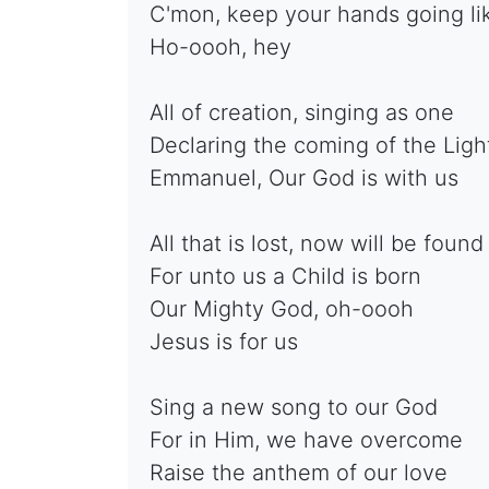
C'mon, keep your hands going lik
Ho-oooh, hey
All of creation, singing as one
Declaring the coming of the Ligh
Emmanuel, Our God is with us
All that is lost, now will be found
For unto us a Child is born
Our Mighty God, oh-oooh
Jesus is for us
Sing a new song to our God
For in Him, we have overcome
Raise the anthem of our love