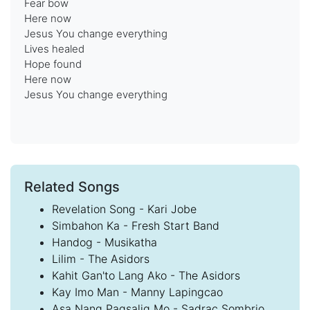
Fear bow
Here now
Jesus You change everything
Lives healed
Hope found
Here now
Jesus You change everything
Related Songs
Revelation Song - Kari Jobe
Simbahon Ka - Fresh Start Band
Handog - Musikatha
Lilim - The Asidors
Kahit Gan'to Lang Ako - The Asidors
Kay Imo Man - Manny Lapingcao
Asa Nang Pagsalig Mo - Sadrac Sombrio