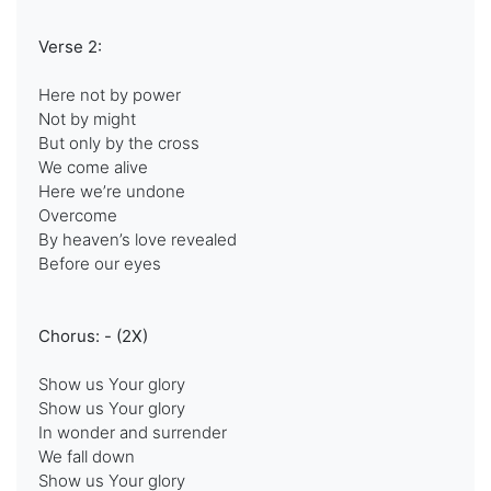
Verse 2:
Here not by power
Not by might
But only by the cross
We come alive
Here we’re undone
Overcome
By heaven’s love revealed
Before our eyes
Chorus: - (2X)
Show us Your glory
Show us Your glory
In wonder and surrender
We fall down
Show us Your glory