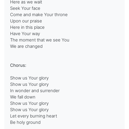
Here as we wait
Seek Your face
Come and make Your throne
Upon our praise
Here in this place
Have Your way
The moment that we see You
We are changed
Chorus:
Show us Your glory
Show us Your glory
In wonder and surrender
We fall down
Show us Your glory
Show us Your glory
Let every burning heart
Be holy ground