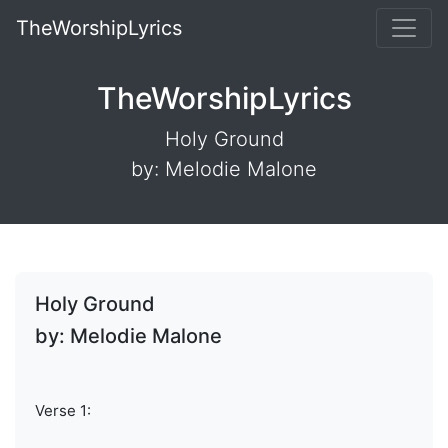
TheWorshipLyrics
TheWorshipLyrics
Holy Ground
by: Melodie Malone
Holy Ground
by: Melodie Malone
Verse 1: