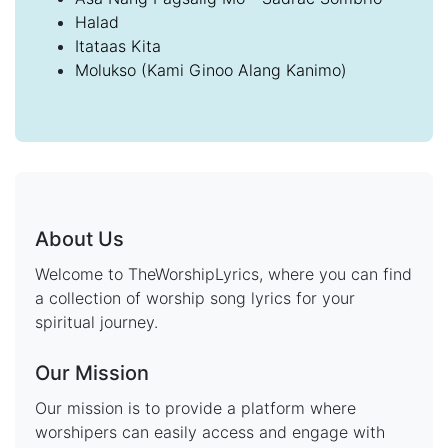
Halad
Itataas Kita
Molukso (Kami Ginoo Alang Kanimo)
About Us
Welcome to TheWorshipLyrics, where you can find
a collection of worship song lyrics for your
spiritual journey.
Our Mission
Our mission is to provide a platform where
worshipers can easily access and engage with