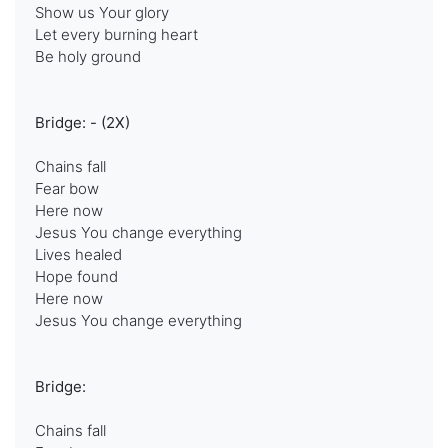
Show us Your glory
Let every burning heart
Be holy ground
Bridge: - (2X)
Chains fall
Fear bow
Here now
Jesus You change everything
Lives healed
Hope found
Here now
Jesus You change everything
Bridge:
Chains fall