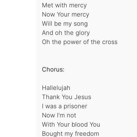
Met with mercy
Now Your mercy
Will be my song
And oh the glory
Oh the power of the cross
Chorus:
Hallelujah
Thank You Jesus
I was a prisoner
Now I'm not
With Your blood You
Bought my freedom