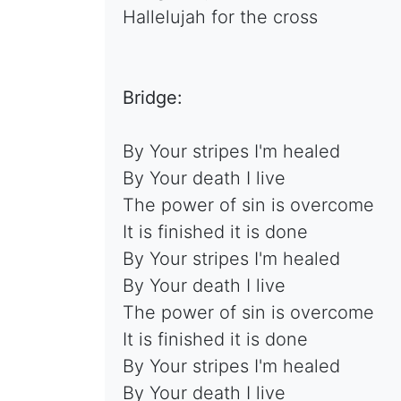
Hallelujah for the cross
Bridge:
By Your stripes I'm healed
By Your death I live
The power of sin is overcome
It is finished it is done
By Your stripes I'm healed
By Your death I live
The power of sin is overcome
It is finished it is done
By Your stripes I'm healed
By Your death I live