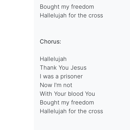
Bought my freedom
Hallelujah for the cross
Chorus:
Hallelujah
Thank You Jesus
I was a prisoner
Now I'm not
With Your blood You
Bought my freedom
Hallelujah for the cross