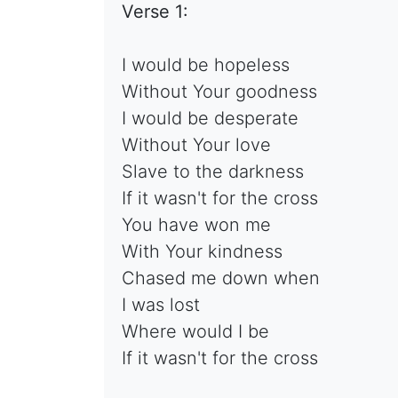
Verse 1:
I would be hopeless
Without Your goodness
I would be desperate
Without Your love
Slave to the darkness
If it wasn't for the cross
You have won me
With Your kindness
Chased me down when
I was lost
Where would I be
If it wasn't for the cross