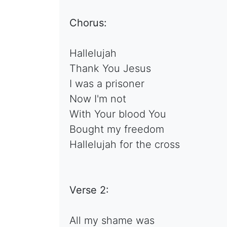
Chorus:
Hallelujah
Thank You Jesus
I was a prisoner
Now I'm not
With Your blood You
Bought my freedom
Hallelujah for the cross
Verse 2:
All my shame was