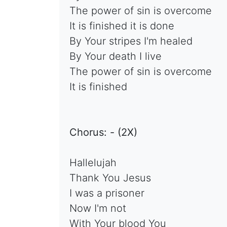
The power of sin is overcome
It is finished it is done
By Your stripes I'm healed
By Your death I live
The power of sin is overcome
It is finished
Chorus: - (2X)
Hallelujah
Thank You Jesus
I was a prisoner
Now I'm not
With Your blood You