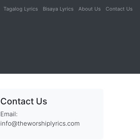
Tagalog Lyrics
Bisaya Lyrics
About Us
Contact Us
Contact Us
Email:
info@theworshiplyrics.com