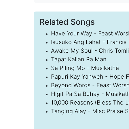
Related Songs
Have Your Way - Feast Wors
Isusuko Ang Lahat - Francis
Awake My Soul - Chris Toml
Tapat Kailan Pa Man
Sa Piling Mo - Musikatha
Papuri Kay Yahweh - Hope Fi
Beyond Words - Feast Worsh
Higit Pa Sa Buhay - Musikat
10,000 Reasons (Bless The 
Tanging Alay - Misc Praise 