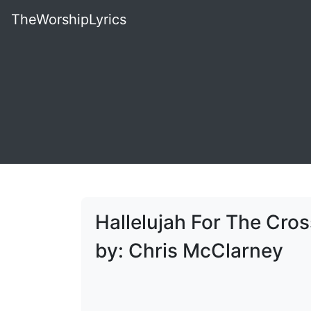
TheWorshipLyrics
Hallelujah For The Cros
by: Chris McClarney