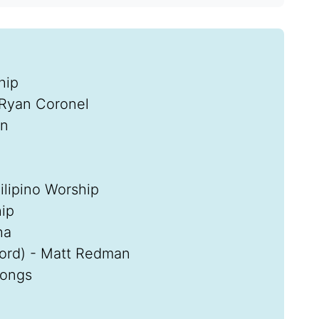
hip
 Ryan Coronel
in
lipino Worship
ip
ha
Lord) - Matt Redman
Songs