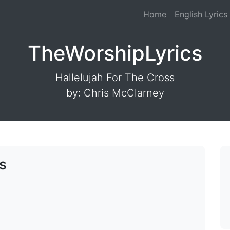
Home
English Lyrics
TheWorshipLyrics
Hallelujah For The Cross
by: Chris McClarney
s