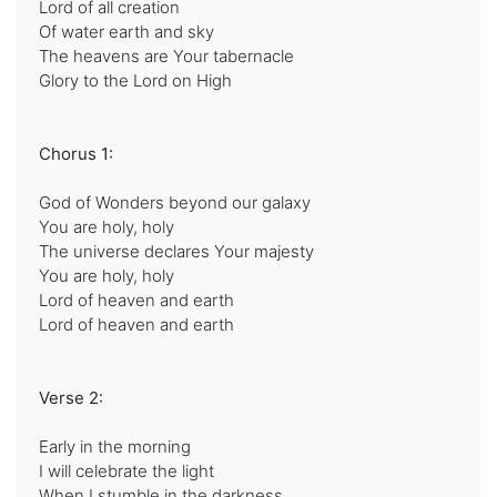
Lord of all creation
Of water earth and sky
The heavens are Your tabernacle
Glory to the Lord on High
Chorus 1:
God of Wonders beyond our galaxy
You are holy, holy
The universe declares Your majesty
You are holy, holy
Lord of heaven and earth
Lord of heaven and earth
Verse 2:
Early in the morning
I will celebrate the light
When I stumble in the darkness