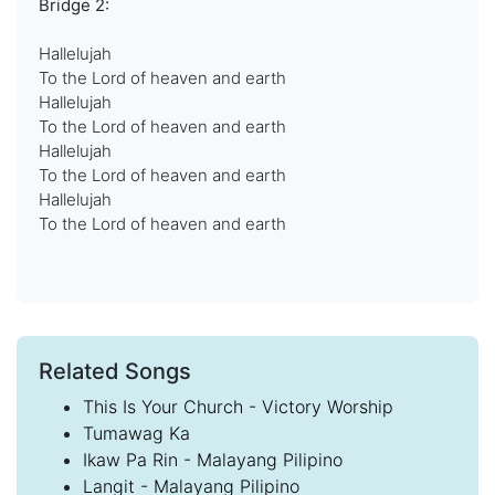
Bridge 2:
Hallelujah
To the Lord of heaven and earth
Hallelujah
To the Lord of heaven and earth
Hallelujah
To the Lord of heaven and earth
Hallelujah
To the Lord of heaven and earth
Related Songs
This Is Your Church - Victory Worship
Tumawag Ka
Ikaw Pa Rin - Malayang Pilipino
Langit - Malayang Pilipino