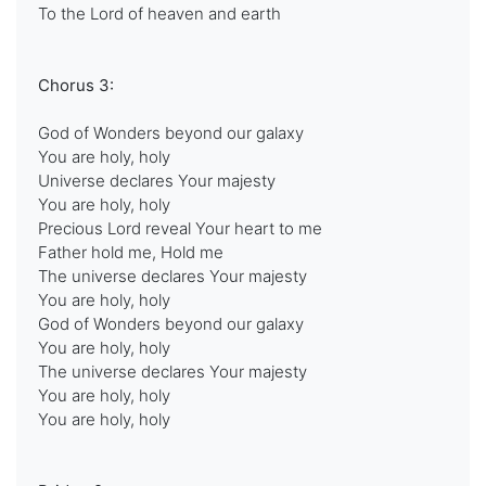
To the Lord of heaven and earth
Chorus 3:
God of Wonders beyond our galaxy
You are holy, holy
Universe declares Your majesty
You are holy, holy
Precious Lord reveal Your heart to me
Father hold me, Hold me
The universe declares Your majesty
You are holy, holy
God of Wonders beyond our galaxy
You are holy, holy
The universe declares Your majesty
You are holy, holy
You are holy, holy