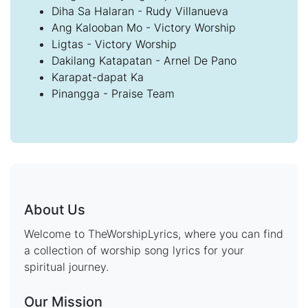
Diha Sa Halaran - Rudy Villanueva
Ang Kalooban Mo - Victory Worship
Ligtas - Victory Worship
Dakilang Katapatan - Arnel De Pano
Karapat-dapat Ka
Pinangga - Praise Team
About Us
Welcome to TheWorshipLyrics, where you can find
a collection of worship song lyrics for your
spiritual journey.
Our Mission