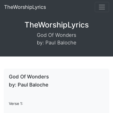
TheWorshipLyrics
TheWorshipLyrics
God Of Wonders
by: Paul Baloche
God Of Wonders
by: Paul Baloche
Verse 1: