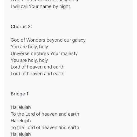
I will call Your name by night
Chorus 2:
God of Wonders beyond our galaxy
You are holy, holy
Universe declares Your majesty
You are holy, holy
Lord of heaven and earth
Lord of heaven and earth
Bridge 1:
Hallelujah
To the Lord of heaven and earth
Hallelujah
To the Lord of heaven and earth
Hallelujah