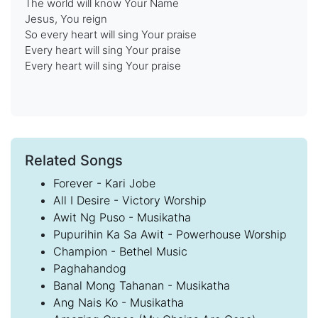
The world will know Your Name
Jesus, You reign
So every heart will sing Your praise
Every heart will sing Your praise
Every heart will sing Your praise
Related Songs
Forever - Kari Jobe
All I Desire - Victory Worship
Awit Ng Puso - Musikatha
Pupurihin Ka Sa Awit - Powerhouse Worship
Champion - Bethel Music
Paghahandog
Banal Mong Tahanan - Musikatha
Ang Nais Ko - Musikatha