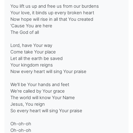
You lift us up and free us from our burdens
Your love, it binds up every broken heart
Now hope will rise in all that You created
'Cause You are here
The God of all
Lord, have Your way
Come take Your place
Let all the earth be saved
Your kingdom reigns
Now every heart will sing Your praise
We'll be Your hands and feet
We're called by Your grace
The world will know Your Name
Jesus, You reign
So every heart will sing Your praise
Oh-oh-oh
Oh-oh-oh