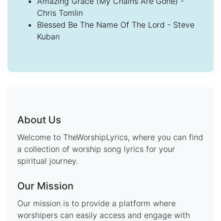
Amazing Grace (My Chains Are Gone) -
Chris Tomlin
Blessed Be The Name Of The Lord - Steve
Kuban
About Us
Welcome to TheWorshipLyrics, where you can find
a collection of worship song lyrics for your
spiritual journey.
Our Mission
Our mission is to provide a platform where
worshipers can easily access and engage with