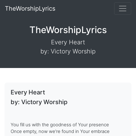
TheWorshipLyrics
TheWorshipLyrics
Every Heart
by: Victory Worship
Every Heart
by: Victory Worship
You fill us with the goodness of Your presence
Once empty, now we're found in Your embrace