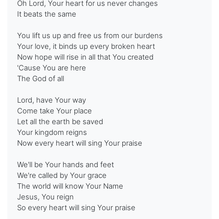
Oh Lord, Your heart for us never changes
It beats the same
You lift us up and free us from our burdens
Your love, it binds up every broken heart
Now hope will rise in all that You created
'Cause You are here
The God of all
Lord, have Your way
Come take Your place
Let all the earth be saved
Your kingdom reigns
Now every heart will sing Your praise
We'll be Your hands and feet
We're called by Your grace
The world will know Your Name
Jesus, You reign
So every heart will sing Your praise