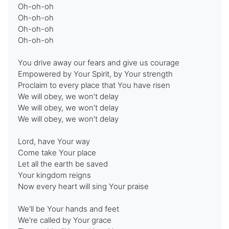
Oh-oh-oh
Oh-oh-oh
Oh-oh-oh
Oh-oh-oh
You drive away our fears and give us courage
Empowered by Your Spirit, by Your strength
Proclaim to every place that You have risen
We will obey, we won't delay
We will obey, we won't delay
We will obey, we won't delay
Lord, have Your way
Come take Your place
Let all the earth be saved
Your kingdom reigns
Now every heart will sing Your praise
We'll be Your hands and feet
We're called by Your grace