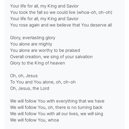
Your life for all, my King and Savior
You took the fall so we could live (whoa-oh, oh-oh)
Your life for all, my King and Savior
You rose again and we believe that You deserve all
Glory, everlasting glory
You alone are mighty
You alone are worthy to be praised
Overall creation, we sing of your salvation
Glory to the King of heaven
Oh, oh, Jesus
To You and You alone, oh, oh-oh
Oh, Jesus, the Lord
We will follow You with everything that we have
We will follow You, oh, there is no turning back
We will follow You with all our lives, we will sing
We will follow You, whoa