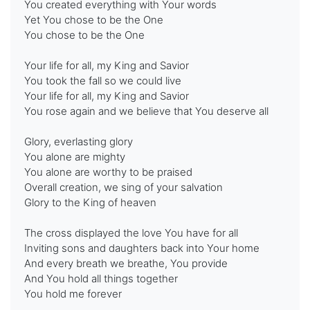
You created everything with Your words
Yet You chose to be the One
You chose to be the One
Your life for all, my King and Savior
You took the fall so we could live
Your life for all, my King and Savior
You rose again and we believe that You deserve all
Glory, everlasting glory
You alone are mighty
You alone are worthy to be praised
Overall creation, we sing of your salvation
Glory to the King of heaven
The cross displayed the love You have for all
Inviting sons and daughters back into Your home
And every breath we breathe, You provide
And You hold all things together
You hold me forever