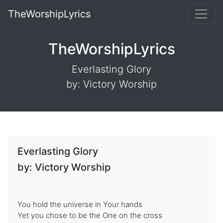
TheWorshipLyrics
TheWorshipLyrics
Everlasting Glory
by: Victory Worship
Everlasting Glory
by: Victory Worship
You hold the universe in Your hands
Yet you chose to be the One on the cross