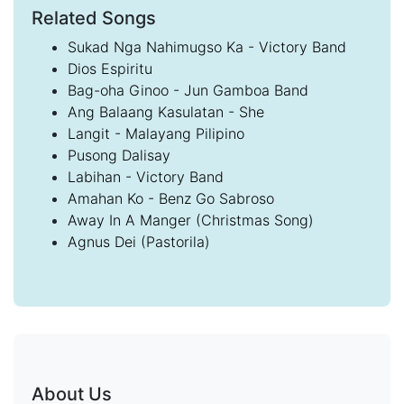
Related Songs
Sukad Nga Nahimugso Ka - Victory Band
Dios Espiritu
Bag-oha Ginoo - Jun Gamboa Band
Ang Balaang Kasulatan - She
Langit - Malayang Pilipino
Pusong Dalisay
Labihan - Victory Band
Amahan Ko - Benz Go Sabroso
Away In A Manger (Christmas Song)
Agnus Dei (Pastorila)
About Us