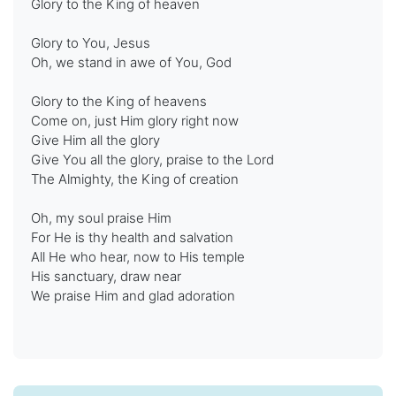
Glory to the King of heaven
Glory to You, Jesus
Oh, we stand in awe of You, God
Glory to the King of heavens
Come on, just Him glory right now
Give Him all the glory
Give You all the glory, praise to the Lord
The Almighty, the King of creation
Oh, my soul praise Him
For He is thy health and salvation
All He who hear, now to His temple
His sanctuary, draw near
We praise Him and glad adoration