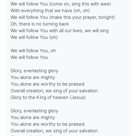
We will follow You (come on, sing this with awe)
With everything that we have (oh, oh)
We will follow You (make this your prayer, tonight)
Oh, there is no turning back
We will follow You with all our lives, we will sing
We will follow You (oh)
We will follow You, oh
We will follow You
Glory, everlasting glory
You alone are mighty
You alone are worthy to be praised
Overall creation, we sing of your salvation
Glory to the King of heaven (Jesus)
Glory, everlasting glory
You alone are mighty
You alone are worthy to be praised
Overall creation, we sing of your salvation