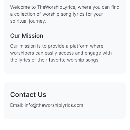
Welcome to TheWorshipLyrics, where you can find
a collection of worship song lyrics for your
spiritual journey.
Our Mission
Our mission is to provide a platform where
worshipers can easily access and engage with
the lyrics of their favorite worship songs.
Contact Us
Email: info@theworshiplyrics.com