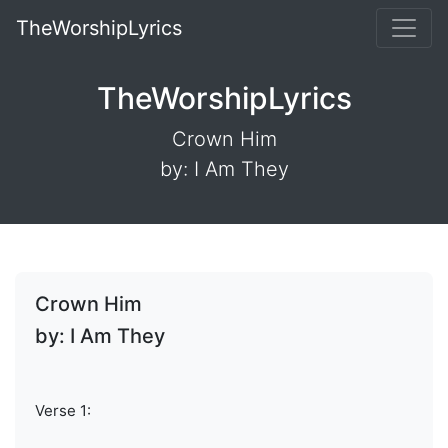
TheWorshipLyrics
TheWorshipLyrics
Crown Him
by: I Am They
Crown Him
by: I Am They
Verse 1: