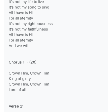
It's not my life to live
It's not my song to sing
All I have is His
For all eternity
It's not my righteousness
It's not my faithfulness
All I have is His
For all eternity
And we will
Chorus 1: - (2X)
Crown Him, Crown Him
King of glory
Crown Him, Crown Him
Lord of all
Verse 2: