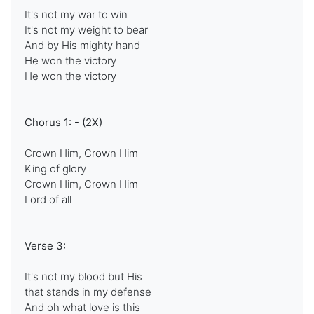
It's not my war to win
It's not my weight to bear
And by His mighty hand
He won the victory
He won the victory
Chorus 1: - (2X)
Crown Him, Crown Him
King of glory
Crown Him, Crown Him
Lord of all
Verse 3:
It's not my blood but His
that stands in my defense
And oh what love is this