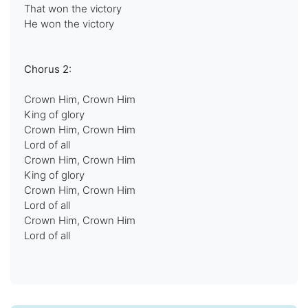
That won the victory
He won the victory
Chorus 2:
Crown Him, Crown Him
King of glory
Crown Him, Crown Him
Lord of all
Crown Him, Crown Him
King of glory
Crown Him, Crown Him
Lord of all
Crown Him, Crown Him
Lord of all