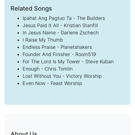
Related Songs
Ipahat Ang Pagtuo Ta - The Builders
Jesus Paid It All - Kristian Stanfill
In Jesus Name - Darlene Zschech
I Raise My Thumb
Endless Praise - Planetshakers
Founder And Finisher - Room519
For The Lord Is My Tower - Steve Kuban
Enough - Chris Tomlin
Lost Without You - Victory Worship
Even Now - Feast Worship
About Us