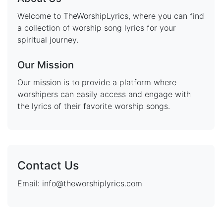
Welcome to TheWorshipLyrics, where you can find
a collection of worship song lyrics for your
spiritual journey.
Our Mission
Our mission is to provide a platform where
worshipers can easily access and engage with
the lyrics of their favorite worship songs.
Contact Us
Email: info@theworshiplyrics.com