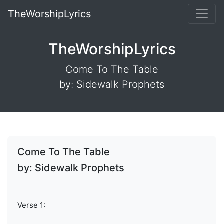
TheWorshipLyrics
TheWorshipLyrics
Come To The Table
by: Sidewalk Prophets
Come To The Table
by: Sidewalk Prophets
Verse 1: