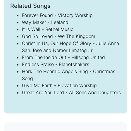
Related Songs
Forever Found - Victory Worship
Way Maker - Leeland
It Is Well - Bethel Music
God So Loved - We The Kingdom
Christ In Us, Our Hope Of Glory - Julie Anne
San Jose and Nomer Limatog Jr.
From The Inside Out - Hillsong United
Endless Praise - Planetshakers
Hark The Hearald Angels Sing - Christmas
Song
Give Me Faith - Elevation Worship
Great Are You Lord - All Sons And Daughters