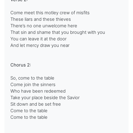
Come meet this motley crew of misfits
These liars and these thieves
There’s no one unwelcome here
That sin and shame that you brought with you
You can leave it at the door
And let mercy draw you near
Chorus 2:
So, come to the table
Come join the sinners
Who have been redeemed
Take your place beside the Savior
Sit down and be set free
Come to the table
Come to the table