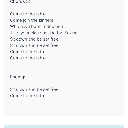
Chorus 3:
Come to the table
Come join the sinners
Who have been redeemed
Take your place beside the Savior
Sit down and be set free
Sit down and be set free
Come to the table
Come to the table
Ending:
Sit down and be set free
Come to the table