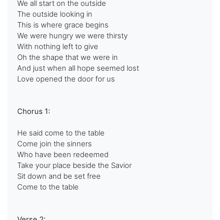
We all start on the outside
The outside looking in
This is where grace begins
We were hungry we were thirsty
With nothing left to give
Oh the shape that we were in
And just when all hope seemed lost
Love opened the door for us
Chorus 1:
He said come to the table
Come join the sinners
Who have been redeemed
Take your place beside the Savior
Sit down and be set free
Come to the table
Verse 2: