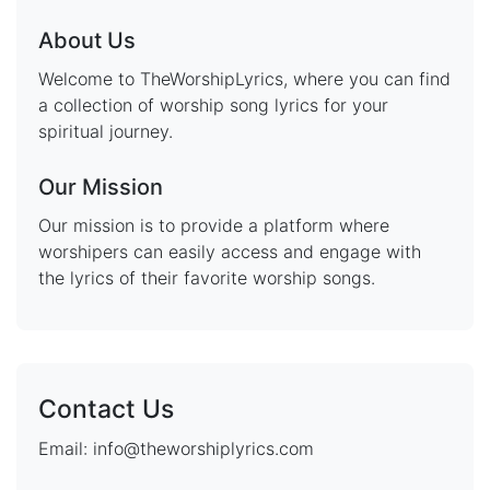
About Us
Welcome to TheWorshipLyrics, where you can find
a collection of worship song lyrics for your
spiritual journey.
Our Mission
Our mission is to provide a platform where
worshipers can easily access and engage with
the lyrics of their favorite worship songs.
Contact Us
Email: info@theworshiplyrics.com