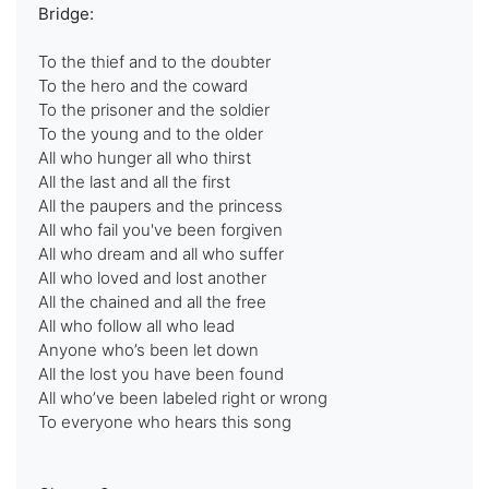
Bridge:
To the thief and to the doubter
To the hero and the coward
To the prisoner and the soldier
To the young and to the older
All who hunger all who thirst
All the last and all the first
All the paupers and the princess
All who fail you've been forgiven
All who dream and all who suffer
All who loved and lost another
All the chained and all the free
All who follow all who lead
Anyone who’s been let down
All the lost you have been found
All who’ve been labeled right or wrong
To everyone who hears this song