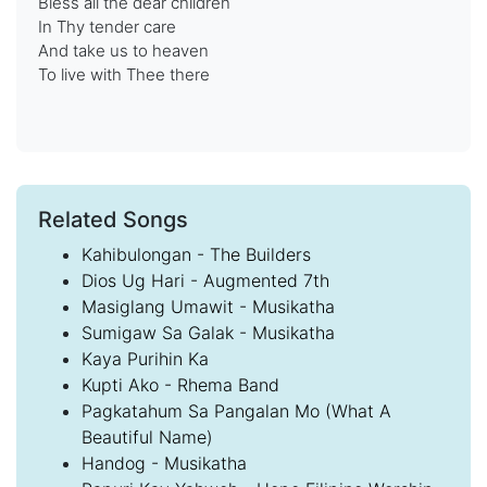
Bless all the dear children
In Thy tender care
And take us to heaven
To live with Thee there
Related Songs
Kahibulongan - The Builders
Dios Ug Hari - Augmented 7th
Masiglang Umawit - Musikatha
Sumigaw Sa Galak - Musikatha
Kaya Purihin Ka
Kupti Ako - Rhema Band
Pagkatahum Sa Pangalan Mo (What A
Beautiful Name)
Handog - Musikatha