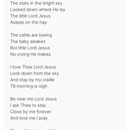
The stars in the bright sky
Looked down where He lay
The little Lord Jesus
Asleep on the hay
The cattle are lowing
The baby awakes
But little Lord Jesus
No crying He makes
I love Thee Lord Jesus
Look down from the sky
And stay by my cradle
Till morning is nigh
Be near me Lord Jesus
I ask Thee to stay
Close by me forever
And love me I pray