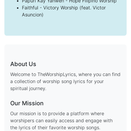
Papuri Kay Yahweh - Hope Filipino Worship
Faithful - Victory Worship (feat. Victor
Asuncion)
About Us
Welcome to TheWorshipLyrics, where you can find
a collection of worship song lyrics for your
spiritual journey.
Our Mission
Our mission is to provide a platform where
worshipers can easily access and engage with
the lyrics of their favorite worship songs.