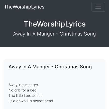
TheWorshipLyrics
TheWorshipLyrics
Away In A Manger - Christmas Song
Away In A Manger - Christmas Song
Away in a manger
No crib for a bed
The little Lord Jesus
Laid down His sweet head