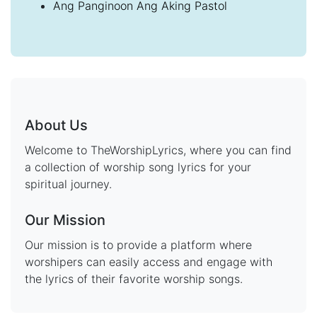
Ang Panginoon Ang Aking Pastol
About Us
Welcome to TheWorshipLyrics, where you can find
a collection of worship song lyrics for your
spiritual journey.
Our Mission
Our mission is to provide a platform where
worshipers can easily access and engage with
the lyrics of their favorite worship songs.