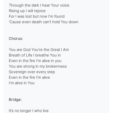
Through the dark I hear Your voice
Rising up I will rejoice
For I was lost but now I’m found
‘Cause even death can’t hold You down
Chorus:
You are God You’re the Great I Am
Breath of Life I breathe You in
Even in the fire I’m alive in you
You are strong in my brokenness
Sovereign over every step
Even in the fire I’m alive
I’m alive in You
Bridge:
It’s no longer I who live