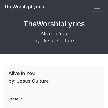
TheWorshipLyrics
TheWorshipLyrics
Alive In You
by: Jesus Culture
Alive In You
by: Jesus Culture
Verse 1: