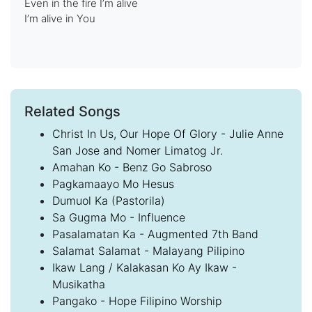
Even in the fire I’m alive
I’m alive in You
Related Songs
Christ In Us, Our Hope Of Glory - Julie Anne
San Jose and Nomer Limatog Jr.
Amahan Ko - Benz Go Sabroso
Pagkamaayo Mo Hesus
Dumuol Ka (Pastorila)
Sa Gugma Mo - Influence
Pasalamatan Ka - Augmented 7th Band
Salamat Salamat - Malayang Pilipino
Ikaw Lang / Kalakasan Ko Ay Ikaw -
Musikatha
Pangako - Hope Filipino Worship