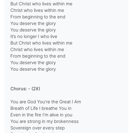
But Christ who lives within me
Christ who lives within me
From beginning to the end
You deserve the glory
You deserve the glory
It’s no longer I who live
But Christ who lives within me
Christ who lives within me
From beginning to the end
You deserve the glory
You deserve the glory
Chorus: - (2X)
You are God You’re the Great I Am
Breath of Life I breathe You in
Even in the fire I’m alive in you
You are strong in my brokenness
Sovereign over every step