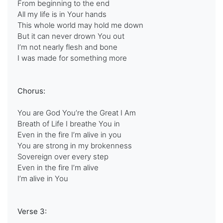
From beginning to the end
All my life is in Your hands
This whole world may hold me down
But it can never drown You out
I’m not nearly flesh and bone
I was made for something more
Chorus:
You are God You’re the Great I Am
Breath of Life I breathe You in
Even in the fire I’m alive in you
You are strong in my brokenness
Sovereign over every step
Even in the fire I’m alive
I’m alive in You
Verse 3: