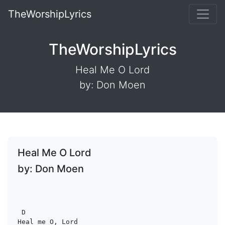
TheWorshipLyrics
TheWorshipLyrics
Heal Me O Lord
by: Don Moen
Heal Me O Lord
by: Don Moen
D
Heal me O, Lord
