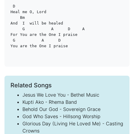
D
Heal me O, Lord

Bm
And  I  will be healed

G           A      D     A
For You are the One I praise

G           A      D
Related Songs
Jesus We Love You - Bethel Music
Kupti Ako - Rhema Band
Behold Our God - Sovereign Grace
God Who Saves - Hillsong Worship
Glorious Day (Living He Loved Me) - Casting
Crowns