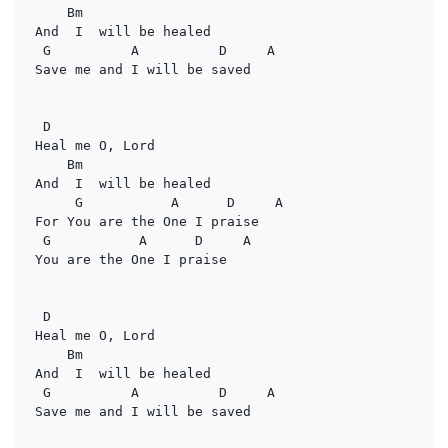
Bm
And  I  will be healed

G          A          D     A
Save me and I will be saved

D
Heal me O, Lord

Bm
And  I  will be healed

G           A      D     A
For You are the One I praise

G           A      D     A
You are the One I praise

D
Heal me O, Lord

Bm
And  I  will be healed

G          A          D     A
Save me and I will be saved
