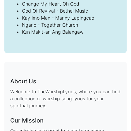
Change My Heart Oh God
God Of Revival - Bethel Music
Kay Imo Man - Manny Lapingcao
Ngano - Together Church
Kun Makit-an Ang Balangaw
About Us
Welcome to TheWorshipLyrics, where you can find
a collection of worship song lyrics for your
spiritual journey.
Our Mission
Our mission is to provide a platform where